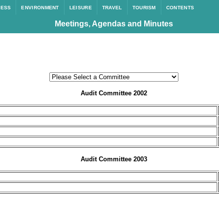
NESS
ENVIRONMENT
LEISURE
TRAVEL
TOURISM
CONTENTS
Meetings, Agendas and Minutes
Audit Committee 2002
Audit Committee 2003