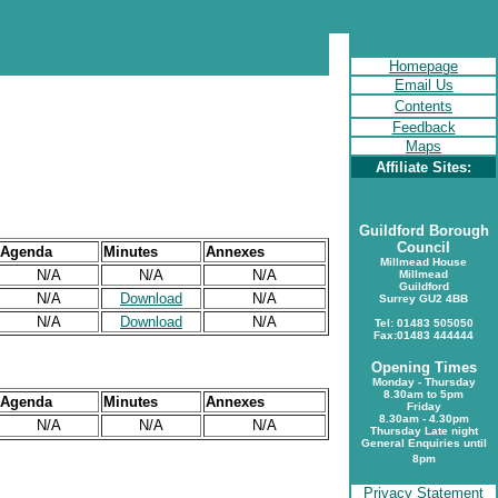
Homepage
Email Us
Contents
Feedback
Maps
Affiliate Sites:
Guildford Borough
Council
Agenda
Minutes
Annexes
Millmead House
N/A
N/A
N/A
Millmead
Guildford
N/A
Download
N/A
Surrey GU2 4BB
N/A
Download
N/A
Tel: 01483 505050
Fax:01483 444444
Opening Times
Monday - Thursday
8.30am to 5pm
Agenda
Minutes
Annexes
Friday
8.30am - 4.30pm
N/A
N/A
N/A
Thursday Late night
General Enquiries until
8pm
Privacy Statement