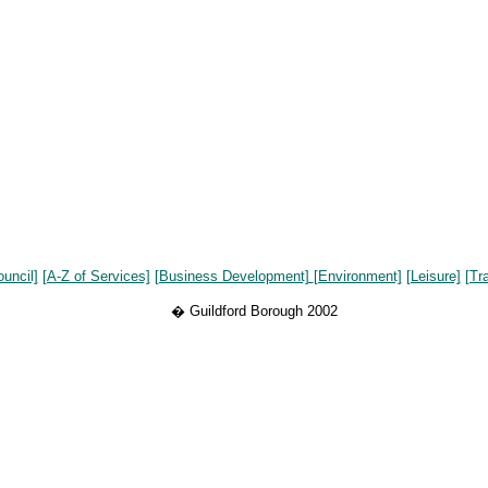
ouncil]
[A-Z of Services]
[Business Development]
[Environment]
[Leisure]
[Tr
� Guildford Borough 2002