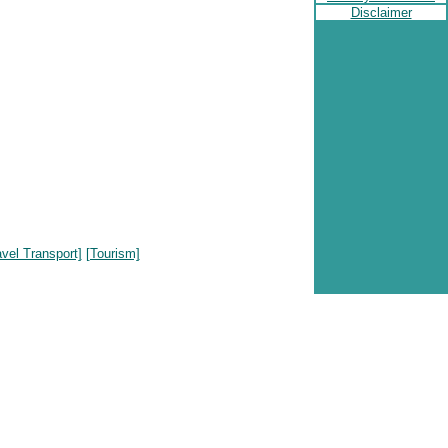
Disclaimer
avel Transport]
[Tourism]