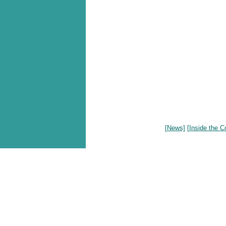
[News]
[Inside the C