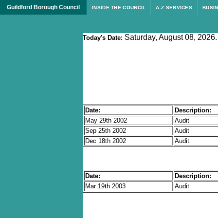
Guildford Borough Council
INSIDE THE COUNCIL
A-Z SERVICES
BUSI
Saturday, August 08, 2026.
Today's Date:
Date:
Description:
May 29th 2002
Audit
Sep 25th 2002
Audit
Dec 18th 2002
Audit
Date:
Description:
Mar 19th 2003
Audit