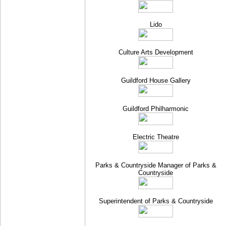
Lido
Culture Arts Development
Guildford House Gallery
Guildford Philharmonic
Electric Theatre
Parks & Countryside Manager of Parks &
Countryside
Superintendent of Parks & Countryside