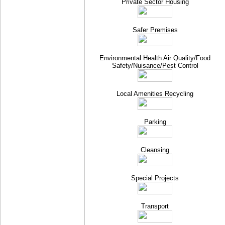
Private Sector Housing
Safer Premises
Environmental Health Air Quality/Food
Safety/Nuisance/Pest Control
Local Amenities Recycling
Parking
Cleansing
Special Projects
Transport