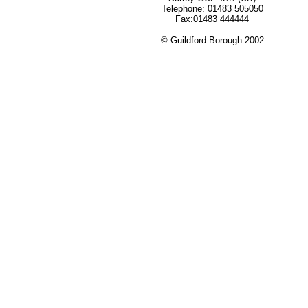
Telephone: 01483 505050
Fax:01483 444444
© Guildford Borough 2002