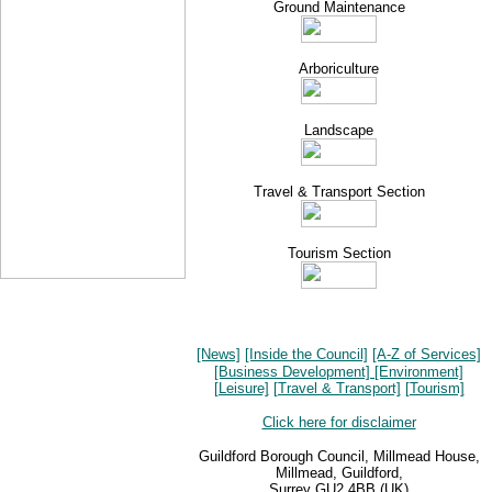
Ground Maintenance
Arboriculture
Landscape
Travel & Transport Section
Tourism Section
[News]
[Inside the Council]
[A-Z of Services]
[Business Development]
[Environment]
[Leisure]
[Travel & Transport]
[Tourism]
Click here for disclaimer
Guildford Borough Council, Millmead House,
Millmead, Guildford,
Surrey GU2 4BB (UK)