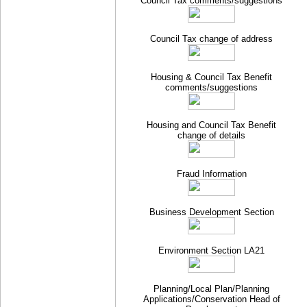
Council Tax comments/suggestions
Council Tax change of address
Housing & Council Tax Benefit
comments/suggestions
Housing and Council Tax Benefit
change of details
Fraud Information
Business Development Section
Environment Section LA21
Planning/Local Plan/Planning
Applications/Conservation Head of