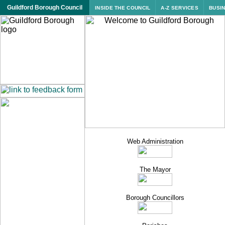
Guildford Borough Council
INSIDE THE COUNCIL
A-Z SERVICES
BUSI
Web Administration
The Mayor
Borough
Councillors