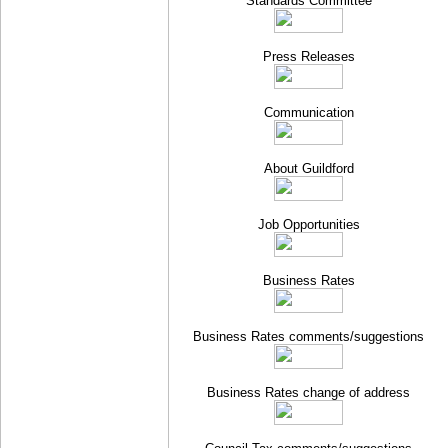
Standards Committee
Press Releases
Communication
About Guildford
Job Opportunities
Business Rates
Business Rates comments/suggestions
Business Rates change of address