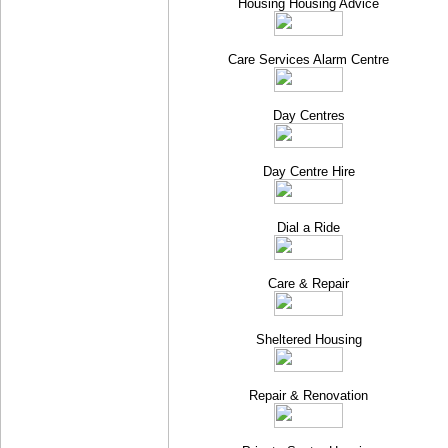
Housing Housing Advice
Care Services Alarm Centre
Day Centres
Day Centre Hire
Dial a Ride
Care & Repair
Sheltered Housing
Repair & Renovation