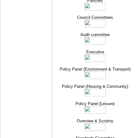
Parishes
Council Committees
Audit committee
Executive
Policy Panel (Environment & Transport)
Policy Panel (Housing & Community)
Policy Panel (Leisure)
Overview & Scrutiny