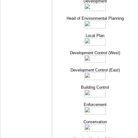
Development
Head of Environmental Planning
Local Plan
Development Control (West)
Development Control (East)
Building Control
Enforcement
Conservation