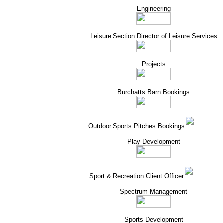
Engineering
Leisure Section Director of Leisure Services
Projects
Burchatts Barn Bookings
Outdoor Sports Pitches Bookings
Play Development
Sport & Recreation Client Officer
Spectrum Management
Sports Development