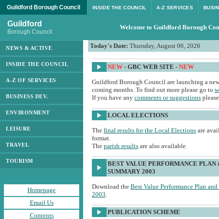
Guildford Borough Council
INSIDE THE COUNCIL
A-Z SERVICES
BUSI
Guildford
Welcome to Guildford Borough Cou
Borough Council
Today's Date:
Thursday, August 06, 2026
NEWS & ACTIVE
INSIDE THE COUNCIL
NEW
- GBC WEB SITE -
NEW
A-Z OF SERVICES
Guildford Borough Council are launching a new 
coming months. To find out more please go to
w
BUSINESS DEV.
If you have any
comments or suggestions
please
ENVIRONMENT
LOCAL ELECTIONS
LEISURE
The
final results for the Local Elections
are avai
format.
TRAVEL
The
parish results
are also available.
TOURISM
BEST VALUE PERFORMANCE PLAN 
SUMMARY 2003
Download the
Best Value Performance Plan an
Homepage
2003
.
Email Us
PUBLICATION SCHEME
Contents