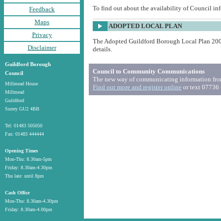
To find out about the availability of Council in
Feedback
Maps
ADOPTED LOCAL PLAN
Privacy
The Adopted Guildford Borough Local Plan 20
Disclaimer
details.
Guildford Borough
Council to Community Communications
Council
The new way of communicating information from
Millmead House
Find out more and register online
or text 07736
Millmead
Guildford
Surrey GU2 4BB
Tel: 01483 505050
Fax: 01483 444444
Opening Times
Mon-Thu: 8.30am-5pm
Friday: 8.30am-4.30pm
Thu late: until 8pm
Cash Office
Mon-Thu: 8.30am-4.30pm
Friday: 8.30am-4.00pm