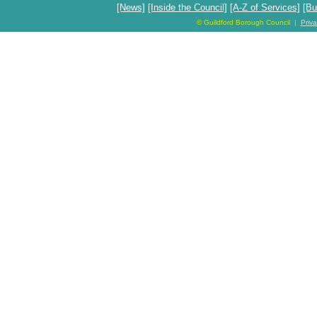
[News]
[Inside the Council]
[A-Z of Services]
[Bu
© Guildford Borough Council |
Priv